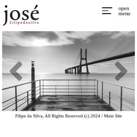
open
menu
Filipe da Silva, All Rights Reserved (c) 2024 /
Main Site
All Rights Reserved (c) Filipe da Silva 2019
|
ProPhoto Photography Theme